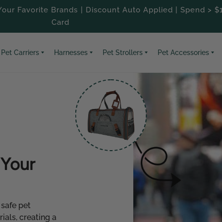
our Favorite Brands | Discount Auto Applied | Spend > $
Card
Pet Carriers
Harnesses
Pet Strollers
Pet Accessories
Your
 safe pet
als, creating a