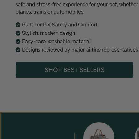
safe and stress-free experience for your pet, whether
planes, trains or automobiles.
Built For Pet Safety and Comfort
Stylish, modern design
Easy-care, washable material
Designs reviewed by major airline representatives
SHOP BEST SELLERS