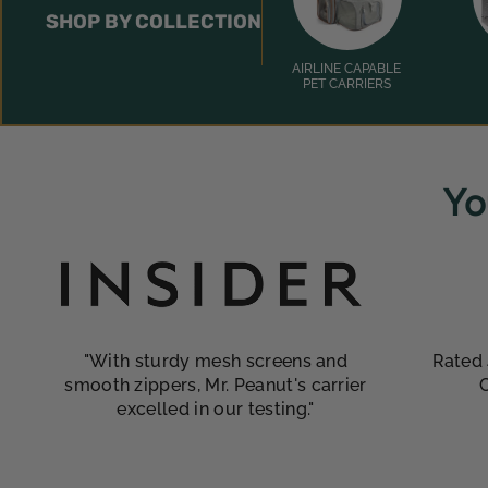
SHOP BY COLLECTION
AIRLINE CAPABLE
PET CARRIERS
Yo
"With sturdy mesh screens and
Rated 
smooth zippers, Mr. Peanut's carrier
excelled in our testing."