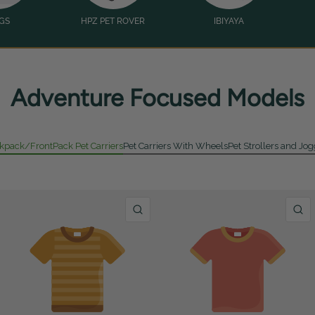
GS
HPZ PET ROVER
IBIYAYA
Adventure Focused Models
kpack/FrontPack Pet Carriers
Pet Carriers With Wheels
Pet Strollers and Jo
UICK VIEW
QUICK VIEW