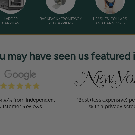
LARGER
BACKPACK/FRONTPACK
LEASHES, COLLARS
CARRIERS
PET CARRIERS
AND HARNESSES
u may have seen us featured in
4.9/5 from Independent
"Best (less expensive) pe
Customer Reviews
with a privacy scre