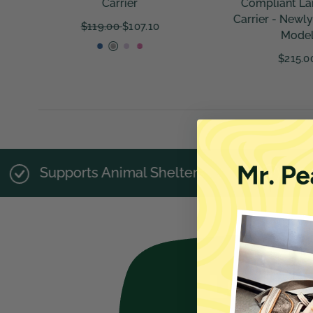
Compliant Large Size
Plush Travel B
Carrier - Newly Updated
Small Pets - Fu
Model
$225.00
$215.00
imal Shelters
28,473 Happy Pet Par
LOVED