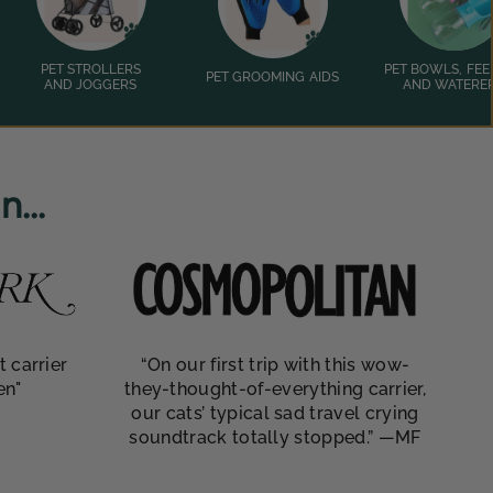
PET STROLLERS
PET BOWLS, FEE
PET GROOMING AIDS
AND JOGGERS
AND WATERE
...
t carrier
“On our first trip with this wow-
en"
they-thought-of-everything carrier,
our cats’ typical sad travel crying
soundtrack totally stopped.” —MF