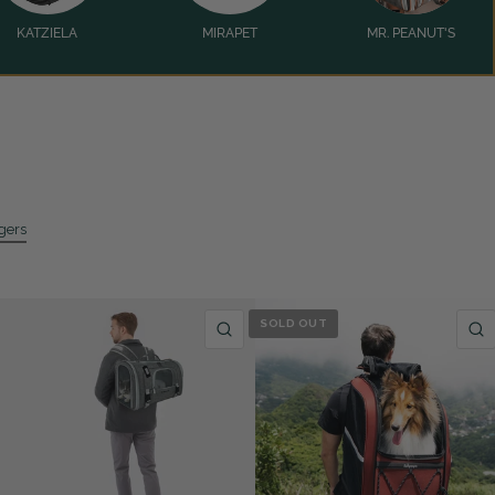
KATZIELA
MIRAPET
MR. PEANUT'S
ggers
SOLD OUT
QUICK VIEW
QUICK VIEW