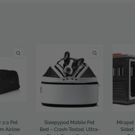
QUICK VIEW
QUICK VIEW
le Pet
Mirapet Collapsible Hard-
Mr. Pean
d, Ultra-
Sided Pet Crate – Easy
Expanda