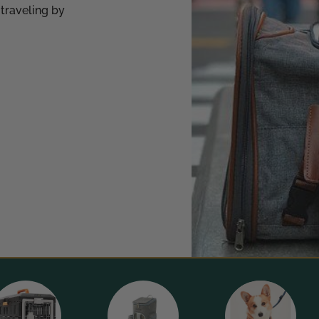
 traveling by