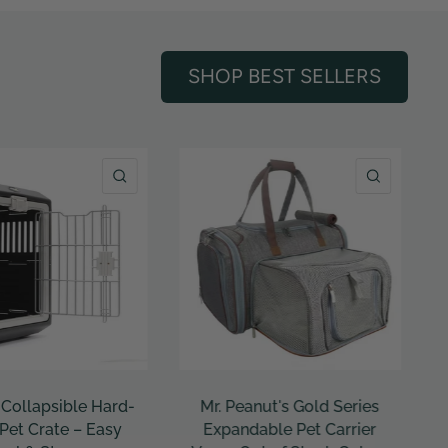
SHOP BEST SELLERS
QUICK VIEW
QUICK VI
ut's Gold Series
Sleepypod - Clickit
ble Pet Carrier
Terrain Plus Crash Tested