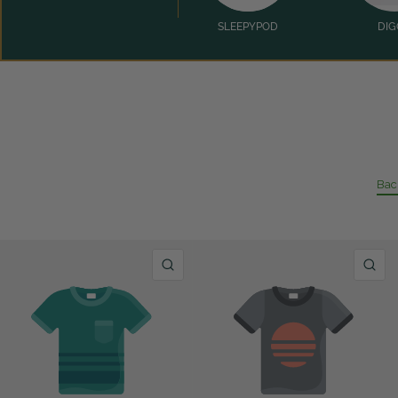
SLEEPYPOD
DIG
Bac
QUICK VIEW
Q