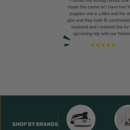
"I cannot say enough about how
made this carrier is! I have two Y
puppies one is 3.6lbs and the o
4lbs and they both fit comfortabl
husband and I ordered this for
upcoming trip with our Yorkies
SHOP BY BRANDS