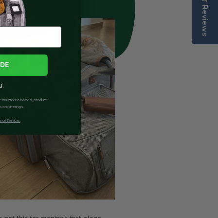
Reviews
ODE
u.
 special promo codes, product
 on offerings.
 of Service.