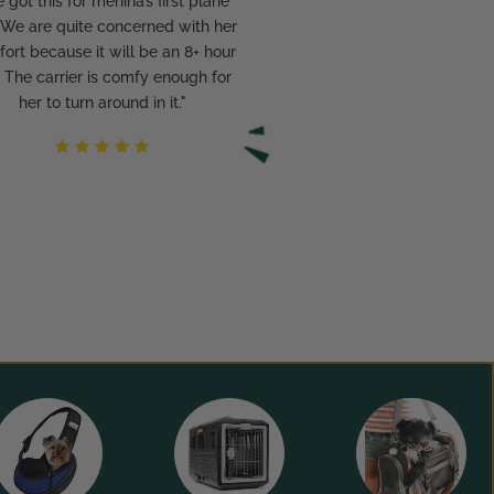
 got this for menina’s first plane
. We are quite concerned with her
ort because it will be an 8+ hour
p. The carrier is comfy enough for
her to turn around in it."