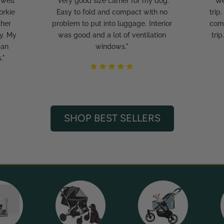
 well
"Very good size carrier for my dog.
"We
orkie
Easy to fold and compact with no
trip
ther
problem to put into luggage. Interior
comf
y. My
was good and a lot of ventilation
tri
 an
windows."
."
SHOP BEST SELLERS