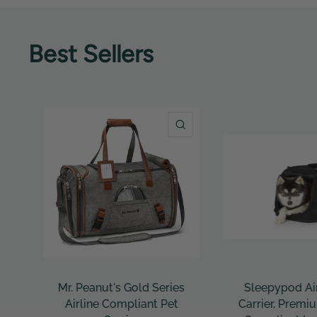
Best Sellers
QUICK VIEW
QUICK VIEW
Sleepypod Air 2.0 Pet
Sleepypod Mobi
Carrier, Premium Airline
Bed – Crash-Teste