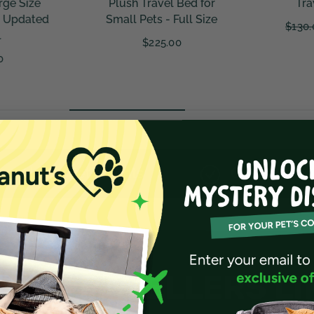
ed for
Travel & Storage
V3.0 - Ou
ll Size
Landin
$130.00
From $117.00
Fr
ents
Cruelty-Free Materials
 BY TRAVELLERS LI