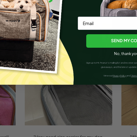
Email
SEND MY C
No, thank yo
Sign up to Mr. Peanut’s mailing list and receive
giveaways, and the latest updates
View our
Privacy Policy
and
Terms