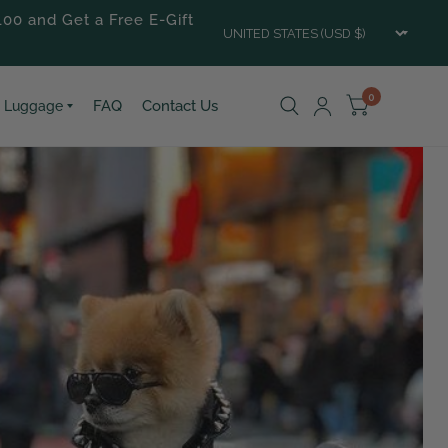
100 and Get a Free E-Gift
Updat
count
0
FAQ
Contact Us
Luggage