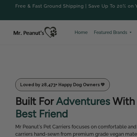
Free & Fast Ground Shipping | Save Up To 20% on Y
Home
Featured Brands 
Loved by 28,473+ Happy Dog Owners 💚
Built For
Adventures
With 
Best Friend
Mr Peanut's Pet Carriers focuses on comfortable and
carriers hand-sewn from premium grade vegan materi