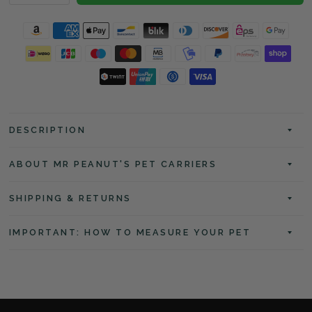
DESCRIPTION
ABOUT MR PEANUT'S PET CARRIERS
SHIPPING & RETURNS
IMPORTANT: HOW TO MEASURE YOUR PET