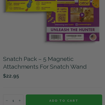
Snatch Pack – 5 Magnetic
Attachments For Snatch Wand
$22.95
ADD TO CART