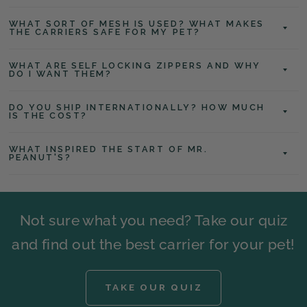
WHAT SORT OF MESH IS USED? WHAT MAKES
THE CARRIERS SAFE FOR MY PET?
WHAT ARE SELF LOCKING ZIPPERS AND WHY
DO I WANT THEM?
DO YOU SHIP INTERNATIONALLY? HOW MUCH
IS THE COST?
WHAT INSPIRED THE START OF MR.
PEANUT'S?
Not sure what you need? Take our quiz
and find out the best carrier for your pet!
TAKE OUR QUIZ