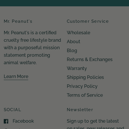
Mr. Peanut's
Customer Service
Mr. Peanut's is a certified
Wholesale
cruelty free lifestyle brand
About
with a purposeful mission
Blog
statement promoting
Returns & Exchanges
animal welfare.
Warranty
Learn More
Shipping Policies
Privacy Policy
Terms of Service
SOCIAL
Newsletter
Facebook
Sign up to get the latest
on sales, new releases and