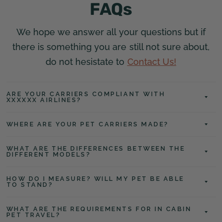
FAQs
We hope we answer all your questions but if
there is something you are still not sure about,
do not hesistate to
Contact Us!
ARE YOUR CARRIERS COMPLIANT WITH
XXXXXX AIRLINES?
WHERE ARE YOUR PET CARRIERS MADE?
WHAT ARE THE DIFFERENCES BETWEEN THE
DIFFERENT MODELS?
HOW DO I MEASURE? WILL MY PET BE ABLE
TO STAND?
WHAT ARE THE REQUIREMENTS FOR IN CABIN
PET TRAVEL?