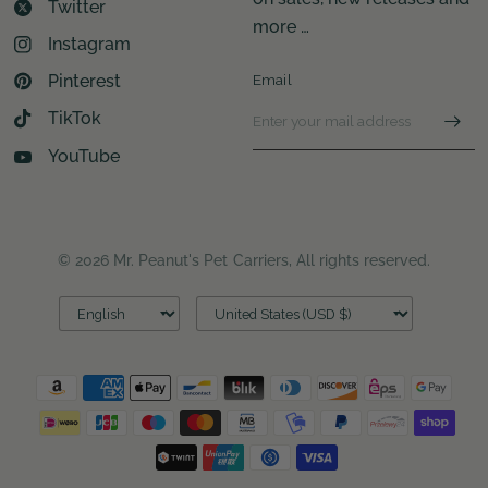
Twitter
more …
Instagram
Pinterest
Email
TikTok
YouTube
© 2026 Mr. Peanut's Pet Carriers, All rights reserved.
Update
Update
country/region
country/region