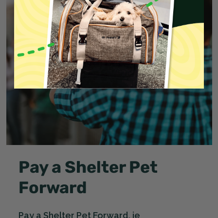
Pay a Shelter Pet
Forward
Pay a Shelter Pet Forward, ie