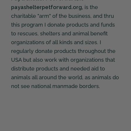
payashelterpetforward.org,
is the
charitable "arm" of the business, and thru
this program I donate products and funds
to rescues, shelters and animal benefit
organizations of all kinds and sizes. I
regularly donate products throughout the
USA but also work with organizations that
distribute products and needed aid to
animals all around the world, as animals do
not see national manmade borders.