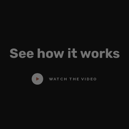
See
how
it
works
WATCH THE VIDEO