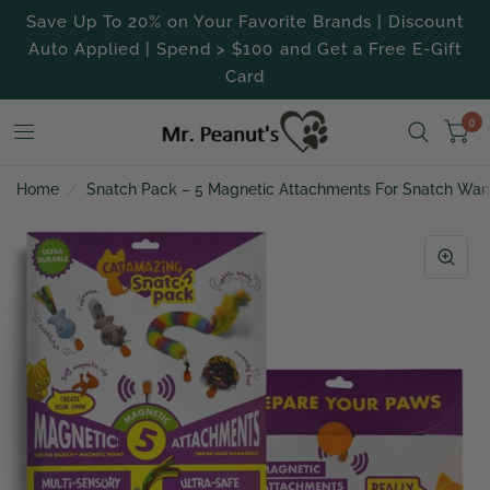
Save Up To 20% on Your Favorite Brands | Discount
Auto Applied | Spend > $100 and Get a Free E-Gift
Card
0
Home
/
Snatch Pack – 5 Magnetic Attachments For Snatch Wa