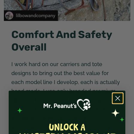
Comfort And Safety
Overall
I work hard on our carriers and tote
designs to bring out the best value for
each model line I develop, each is actually
hand made. I use only branded premium
zippers that can be found on designer
purses and jeans. I use water resistant
materials that are also used in the
production of military parachutes. I only